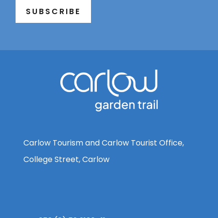
SUBSCRIBE
Carlow Tourism and Carlow Tourist Office,
College Street, Carlow