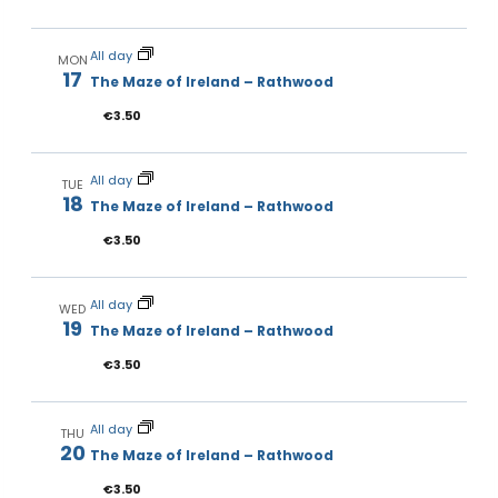
All day
MON
17
The Maze of Ireland – Rathwood
€3.50
All day
TUE
18
The Maze of Ireland – Rathwood
€3.50
All day
WED
19
The Maze of Ireland – Rathwood
€3.50
All day
THU
20
The Maze of Ireland – Rathwood
€3.50