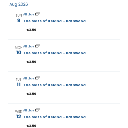
Events
Aug 2026
and
Navi
date.
Views
All day
SUN
Navigat
9
The Maze of Ireland – Rathwood
€3.50
All day
MON
10
The Maze of Ireland – Rathwood
€3.50
All day
TUE
11
The Maze of Ireland – Rathwood
€3.50
All day
WED
12
The Maze of Ireland – Rathwood
€3.50