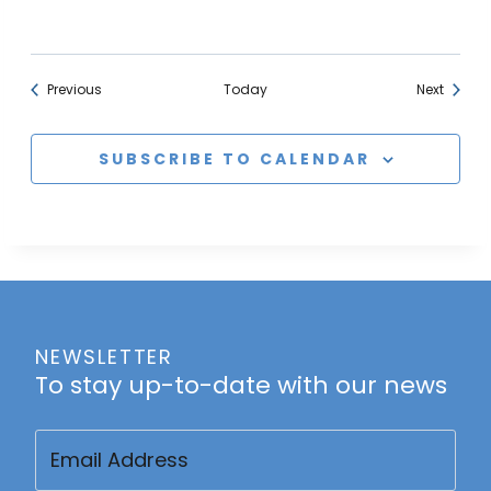
Events
Events
Previous
Today
Next
SUBSCRIBE TO CALENDAR
NEWSLETTER
To stay up-to-date with our news
Email
(Required)