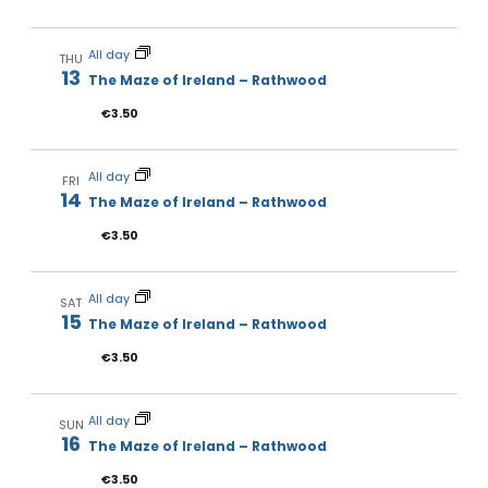
All day
THU
13
The Maze of Ireland – Rathwood
€3.50
All day
FRI
14
The Maze of Ireland – Rathwood
€3.50
All day
SAT
15
The Maze of Ireland – Rathwood
€3.50
All day
SUN
16
The Maze of Ireland – Rathwood
€3.50