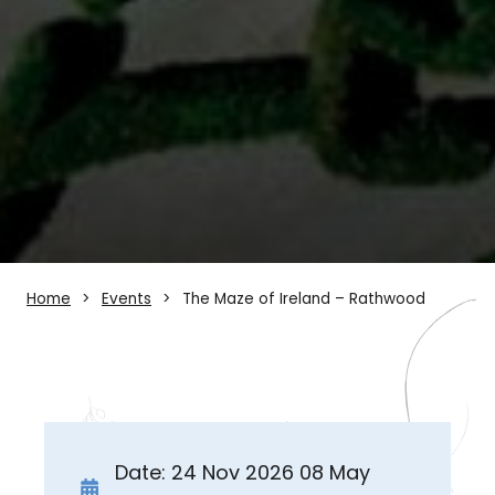
Home
Events
The Maze of Ireland – Rathwood
Date: 24 Nov 2026 08 May