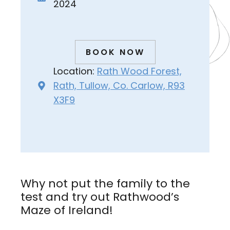
2024
BOOK NOW
Location:
Rath Wood Forest,
Rath, Tullow, Co. Carlow, R93
X3F9
Why not put the family to the
test and try out Rathwood’s
Maze of Ireland!