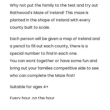
Why not put the family to the test and try out
Rathwood’s Maze of Ireland! This maze is
planted in the shape of Ireland with every
county built to scale.
Each person will be given a map of Ireland and
a pencil to fill out each county, there is a
special number to find in each one.
You can work together or have some fun and
bring out your families competitive side to see
who can complete the Maze first!
Suitable for ages 4+
Every hour, on the hour.
€3.50 per person