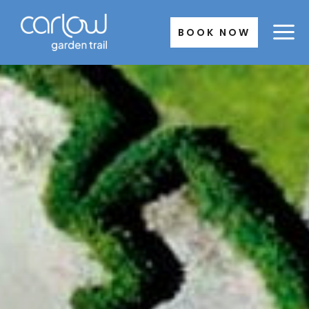
Skip
to
BOOK NOW
content