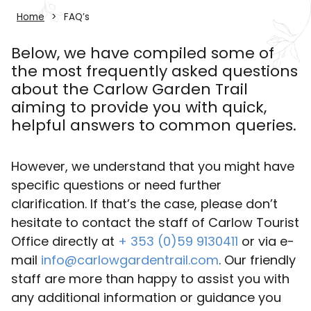
Home
FAQ’s
Below, we have compiled some of
the most frequently asked questions
about the Carlow Garden Trail
aiming to provide you with quick,
helpful answers to common queries.
However, we understand that you might have
specific questions or need further
clarification. If that’s the case, please don’t
hesitate to contact the staff of Carlow Tourist
Office directly at
+ 353 (0)59 9130411
or via e-
mail
info@carlowgardentrail.com
. Our friendly
staff are more than happy to assist you with
any additional information or guidance you