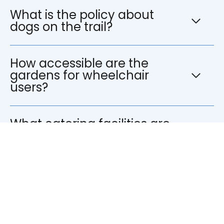
What is the policy about
dogs on the trail?
How accessible are the
gardens for wheelchair
users?
What catering facilities are
available?
What are the car parking
facilities?
What is the children’s policy?