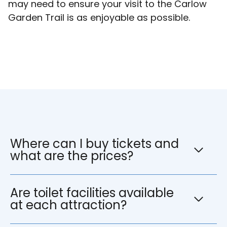
may need to ensure your visit to the Carlow
Garden Trail is as enjoyable as possible.
Where can I buy tickets and
what are the prices?
Are toilet facilities available
at each attraction?