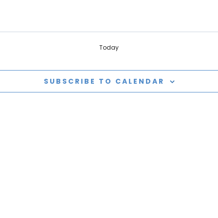
Today
SUBSCRIBE TO CALENDAR