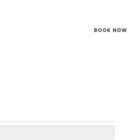
Downloads
Video Gallery
Contact
What’s On
Go Green
Blog
BOOK NOW
lgraney
Gardens