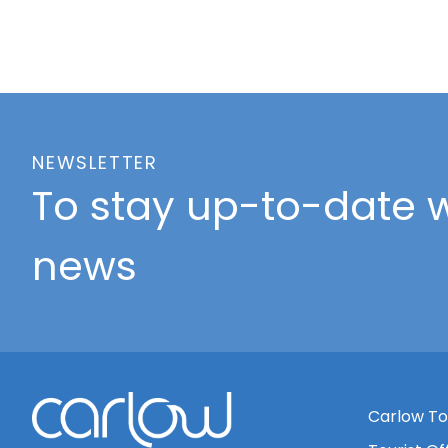
NEWSLETTER
To stay up-to-date w
news
Carlow To