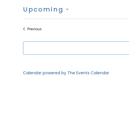
Upcoming
Select
date.
Events
Previous
Calendar powered by
The Events Calendar