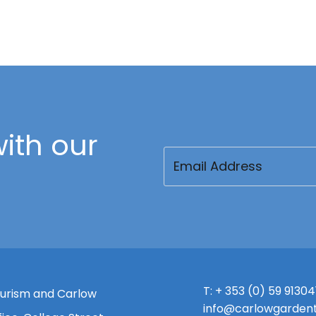
ith our
Email
(Required)
T:
+ 353 (0) 59 91304
urism and Carlow
info@carlowgardent