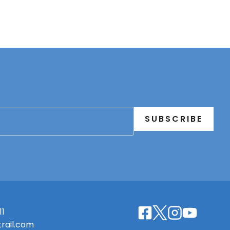
SUBSCRIBE
11
rail.com