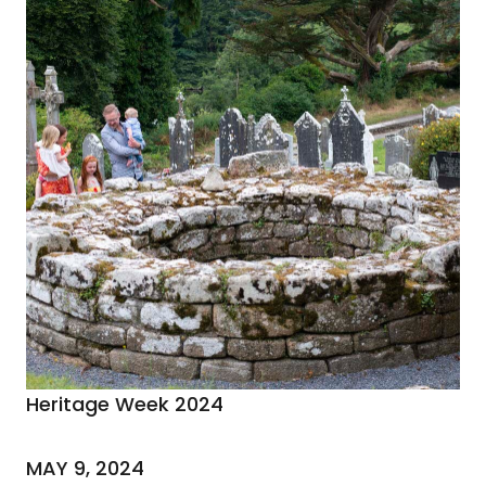
Heritage Week 2024
MAY 9, 2024