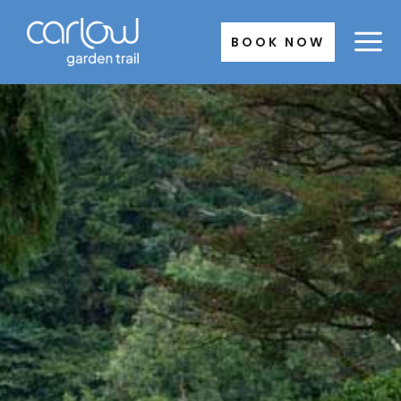
Skip
to
BOOK NOW
content