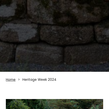
Home
Heritage Week 2024