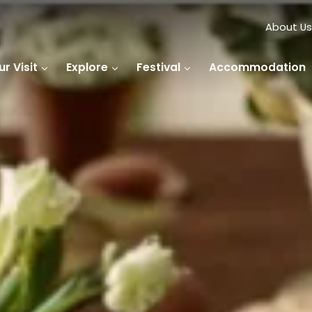
About Us
r Visit
Explore
Festival
Accommodation