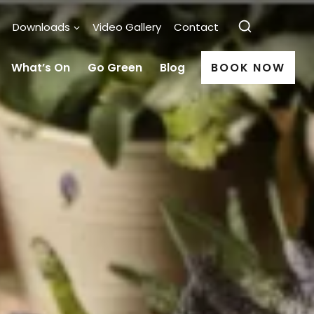
Downloads
Video Gallery
Contact
What’s On
Go Green
Blog
BOOK NOW