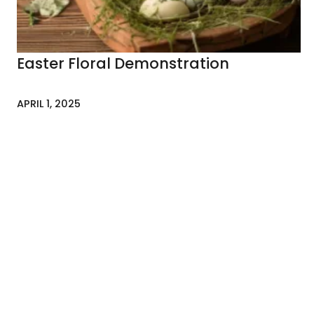
Easter Floral Demonstration
APRIL 1, 2025
NEWSLETTER
To stay up-to-date w
news