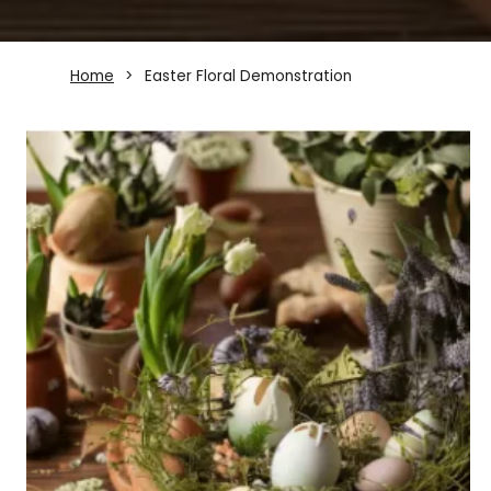
Home
Easter Floral Demonstration