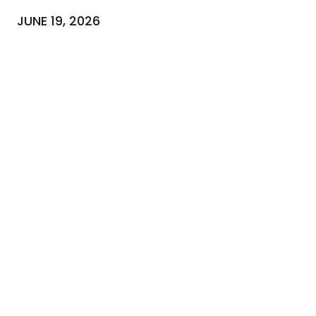
JUNE 19, 2026
NEWSLETTER
To stay up-to-date with our news
Email
(Required)
SUBSCRIBE