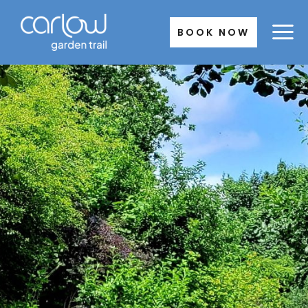
Skip
to
BOOK NOW
content