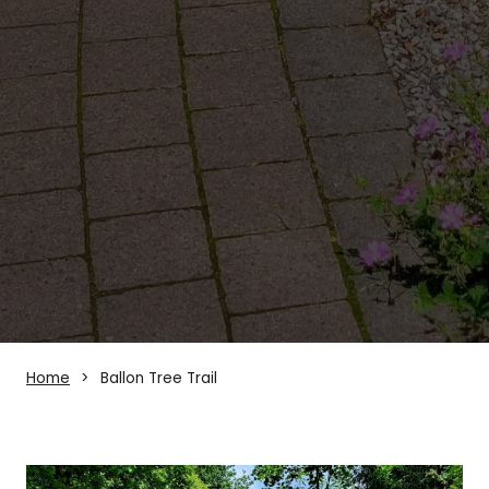
Home
Ballon Tree Trail