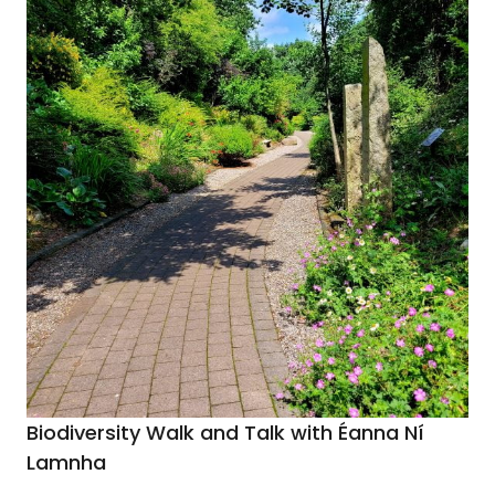
Biodiversity Walk and Talk with Éanna Ní
Lamnha