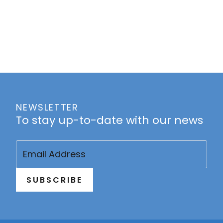
NEWSLETTER
To stay up-to-date with our news
Email
(Required)
SUBSCRIBE