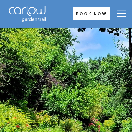
Skip
to
BOOK NOW
content