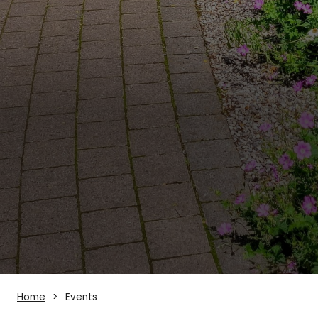
Home
Events