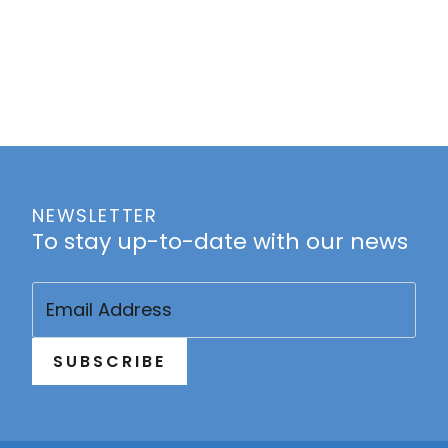
NEWSLETTER
To stay up-to-date with our news
Email
(Required)
SUBSCRIBE