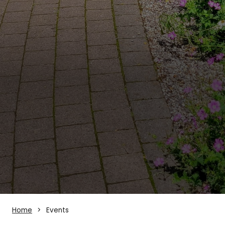
Home
Events