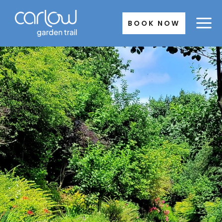
Skip
to
BOOK NOW
content