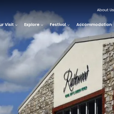
About Us
r Visit
Explore
Festival
Accommodation