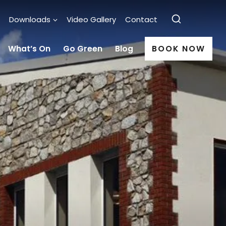
Downloads
Video Gallery
Contact
What’s On
Go Green
Blog
BOOK NOW