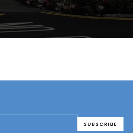
SUBSCRIBE