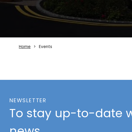
Home
Events
NEWSLETTER
To stay up-to-date w
news