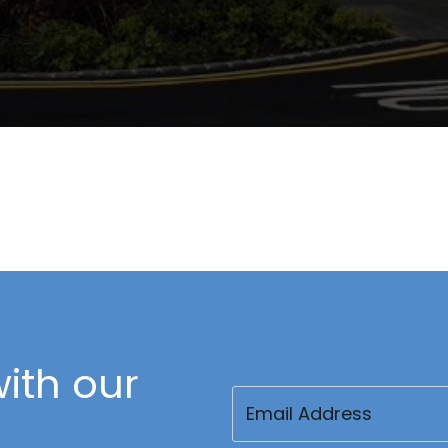
ith our
Email
(Required)