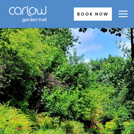
Skip
to
BOOK NOW
content