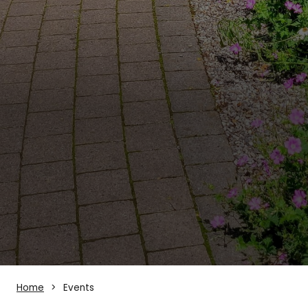
Home
Events