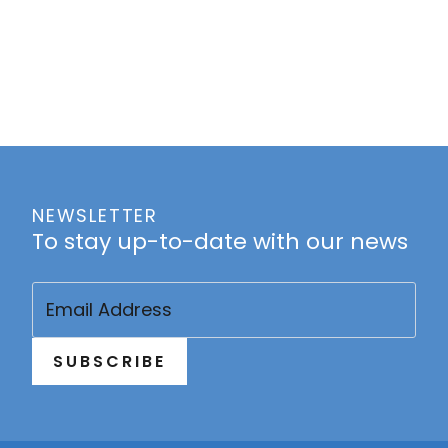
NEWSLETTER
To stay up-to-date with our news
Email
(Required)
SUBSCRIBE