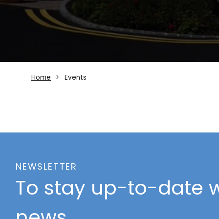
Home
Events
NEWSLETTER
To stay up-to-date w
news