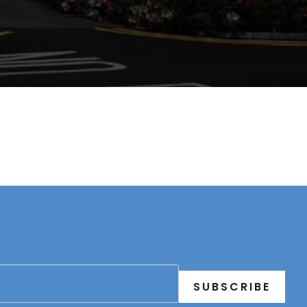
SUBSCRIBE