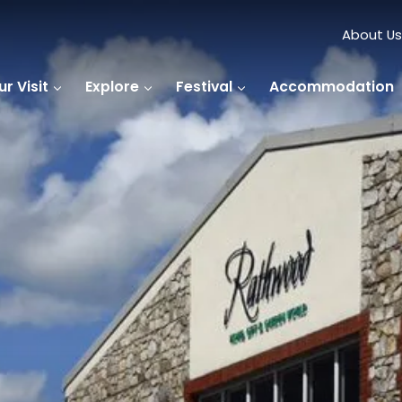
About Us
r Visit
Explore
Festival
Accommodation