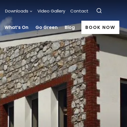
Downloads
Video Gallery
Contact
What’s On
Go Green
Blog
BOOK NOW