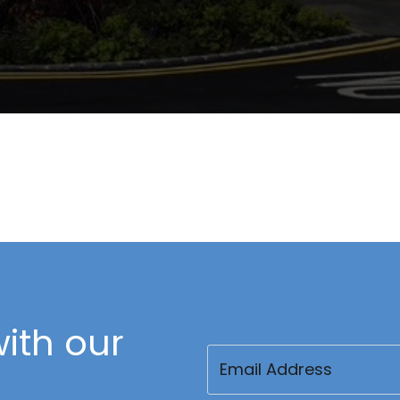
ith our
Email
(Required)