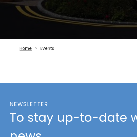
Home
Events
NEWSLETTER
To stay up-to-date w
news