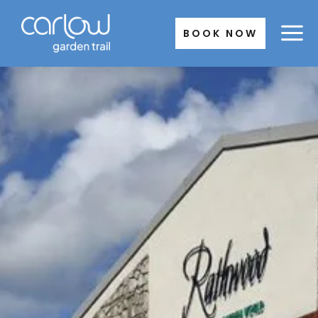
Skip
to
BOOK NOW
content