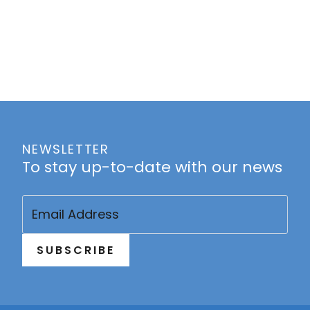
NEWSLETTER
To stay up-to-date with our news
Email
(Required)
SUBSCRIBE