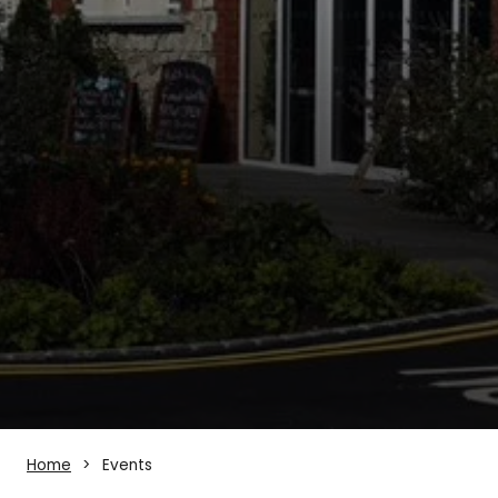
Home
Events