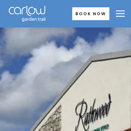
Skip
to
BOOK NOW
content