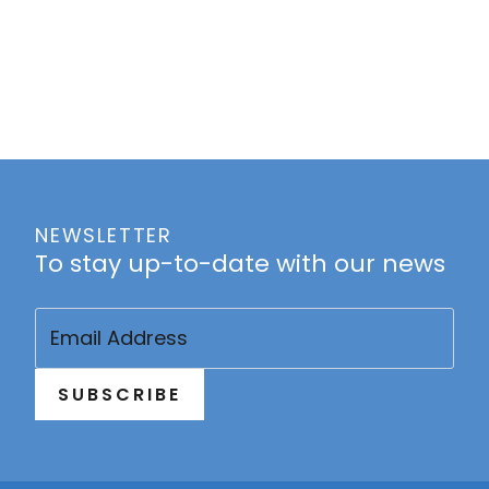
NEWSLETTER
To stay up-to-date with our news
Email
(Required)
SUBSCRIBE