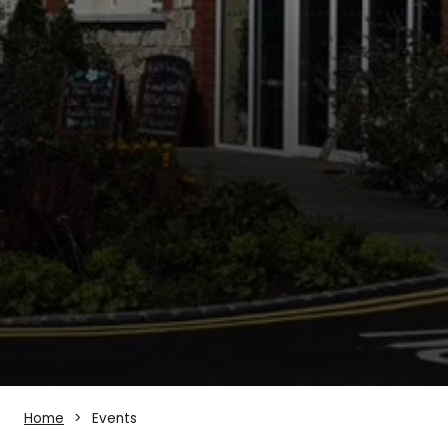
Home
Events