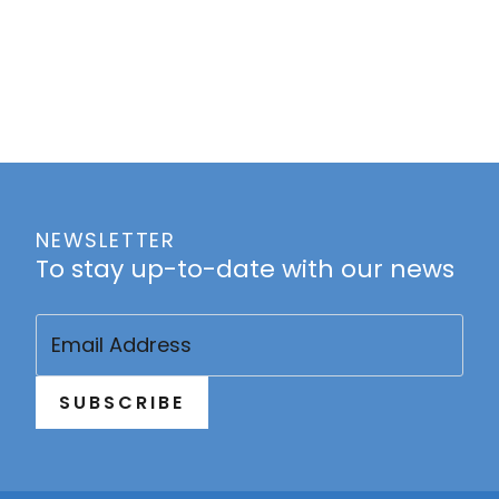
NEWSLETTER
To stay up-to-date with our news
Email
(Required)
SUBSCRIBE