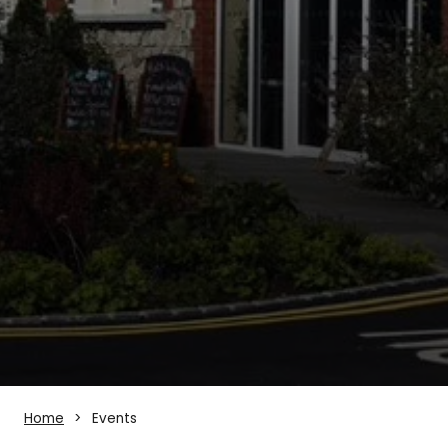
Home
Events