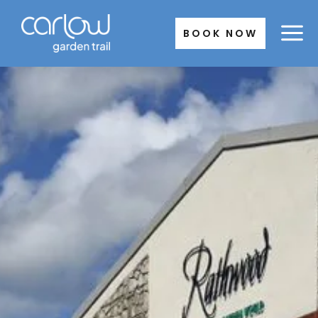
Skip
to
BOOK NOW
content