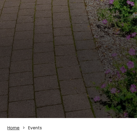
Home
Events