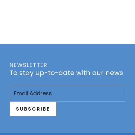
NEWSLETTER
To stay up-to-date with our news
Email
(Required)
SUBSCRIBE