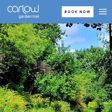
Skip
to
BOOK NOW
content