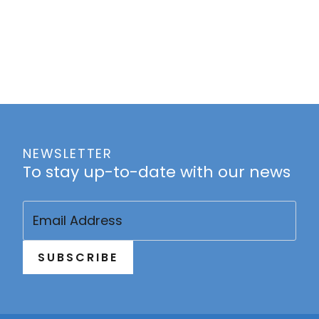
NEWSLETTER
To stay up-to-date with our news
Email
(Required)
SUBSCRIBE