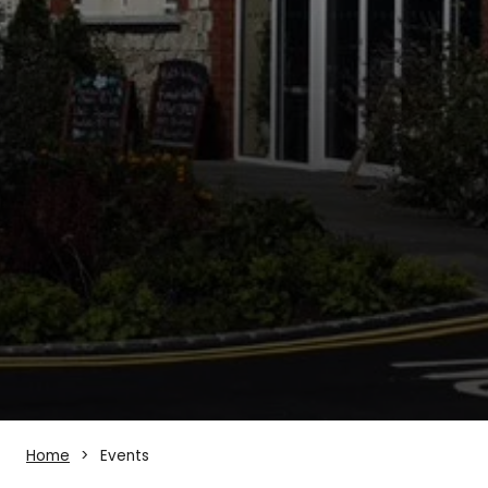
Home
Events