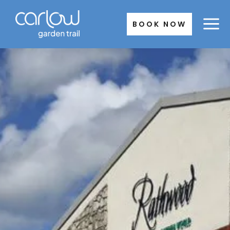
Skip
to
BOOK NOW
content