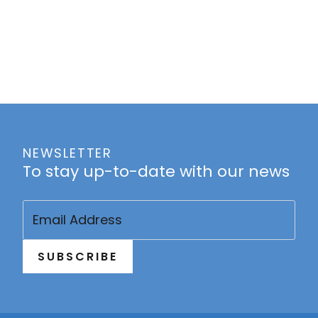
NEWSLETTER
To stay up-to-date with our news
Email
(Required)
SUBSCRIBE