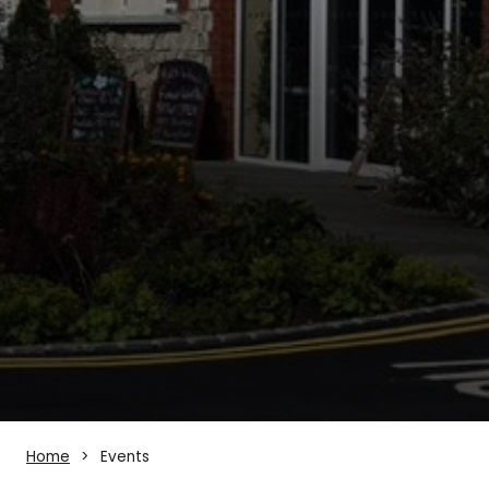
Home
Events