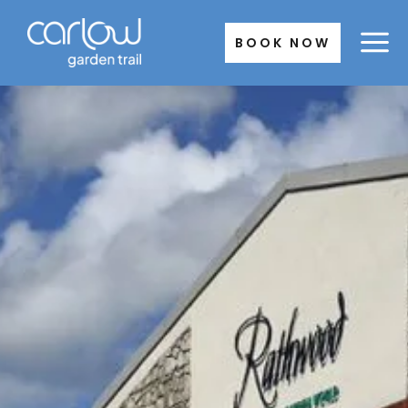
Skip
to
BOOK NOW
content