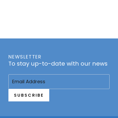
NEWSLETTER
To stay up-to-date with our news
Email
(Required)
SUBSCRIBE