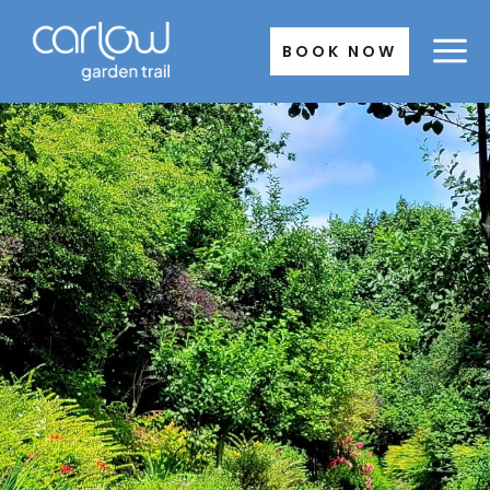
Skip
to
BOOK NOW
content