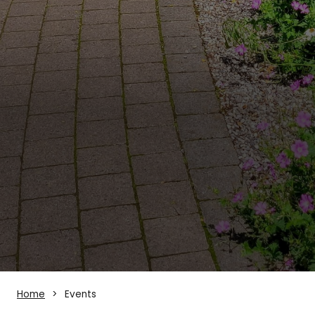
Home
Events