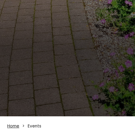
Home
Events