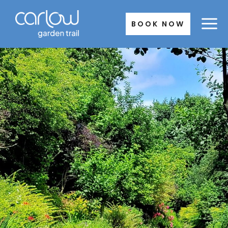
Skip
to
BOOK NOW
content