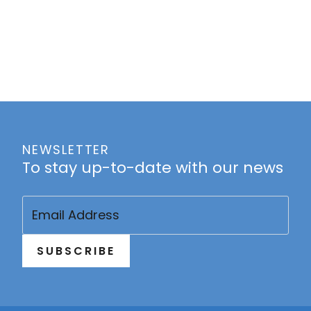
NEWSLETTER
To stay up-to-date with our news
Email
(Required)
SUBSCRIBE