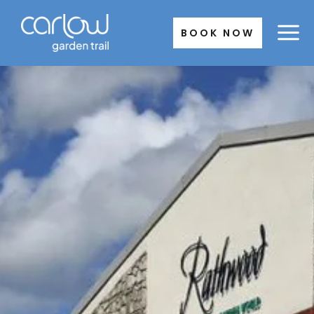
Skip
to
BOOK NOW
content