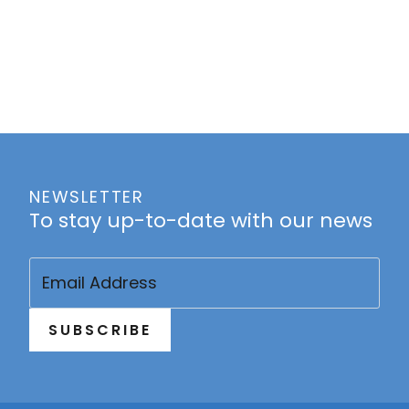
NEWSLETTER
To stay up-to-date with our news
Email
(Required)
SUBSCRIBE