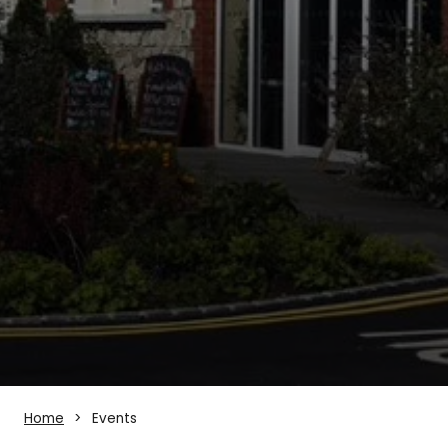
Home
Events