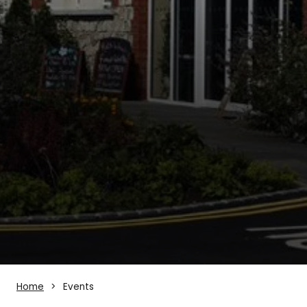
Home
Events