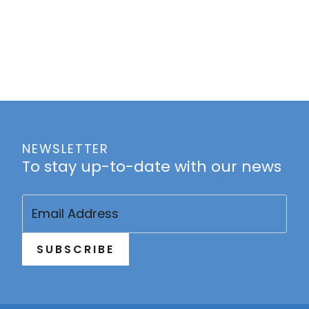
NEWSLETTER
To stay up-to-date with our news
Email
(Required)
SUBSCRIBE