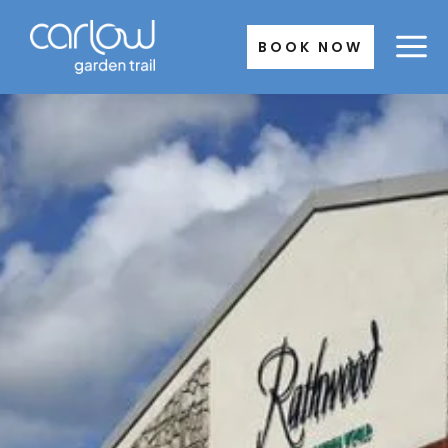
Skip
to
BOOK NOW
content