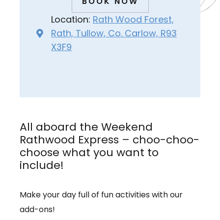
BOOK NOW
Location:
Rath Wood Forest,
Rath, Tullow, Co. Carlow, R93
X3F9
All aboard the Weekend
Rathwood Express – choo-choo-
choose what you want to
include!
Make your day full of fun activities with our
add-ons!