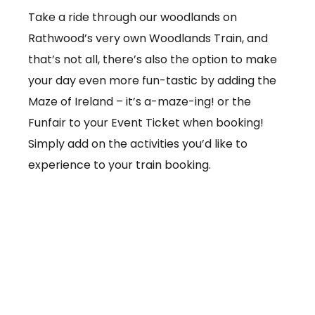
Take a ride through our woodlands on
Rathwood’s very own Woodlands Train, and
that’s not all, there’s also the option to make
your day even more fun-tastic by adding the
Maze of Ireland – it’s a-maze-ing! or the
Funfair to your Event Ticket when booking!
Simply add on the activities you’d like to
experience to your train booking.
From €3.50 per ticket
Booking online at:
www.baby-and-
child.com/woodlands-train/tickets