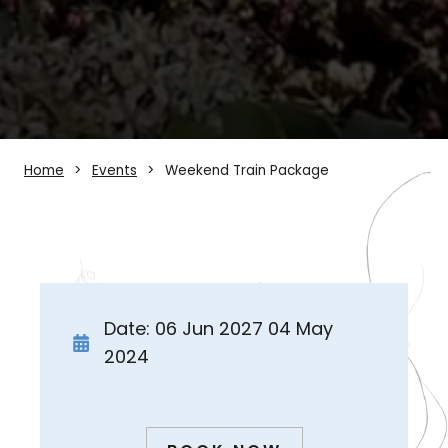
Home
Events
Weekend Train Package
Date: 06 Jun 2027 04 May
2024