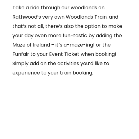
Take a ride through our woodlands on
Rathwood’s very own Woodlands Train, and
that’s not all, there’s also the option to make
your day even more fun-tastic by adding the
Maze of Ireland – it’s a-maze-ing! or the
Funfair to your Event Ticket when booking!
Simply add on the activities you’d like to
experience to your train booking.
From €3.50 per ticket
Booking online at:
www.baby-and-
child.com/woodlands-train/tickets