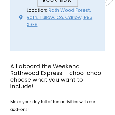
BOOK NOW
Location:
Rath Wood Forest,
Rath, Tullow, Co. Carlow, R93
X3F9
All aboard the Weekend
Rathwood Express – choo-choo-
choose what you want to
include!
Make your day full of fun activities with our
add-ons!