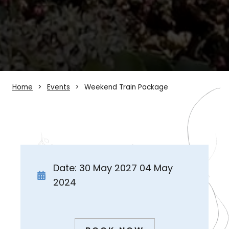
Home
Events
Weekend Train Package
Date: 30 May 2027 04 May
2024