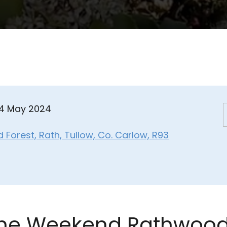
04 May 2024
Forest, Rath, Tullow, Co. Carlow, R93
the Weekend Rathwood