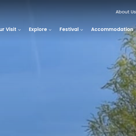
About Us
r Visit
Explore
Festival
Accommodation