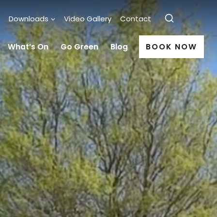
Downloads
Video Gallery
Contact
What’s On
Go Green
Blog
BOOK NOW