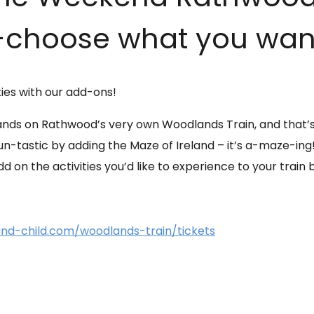
choose what you want 
ties with our add-ons!
nds on Rathwood’s very own Woodlands Train, and that’s n
-tastic by adding the Maze of Ireland – it’s a-maze-ing! 
 on the activities you’d like to experience to your train 
d-child.com/woodlands-train/tickets