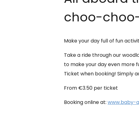
choo-choo-
Make your day full of fun activi
Take a ride through our woodla
to make your day even more fun
Ticket when booking! Simply add
From €3.50 per ticket
Booking online at:
www.baby-an