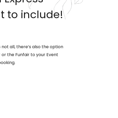
to include!
ot all, there’s also the option
or the Funfair to your Event
booking.