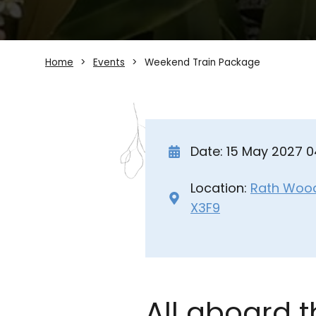
Home
Events
Weekend Train Package
Date: 15 May 2027 
Location:
Rath Wood 
X3F9
All aboard 