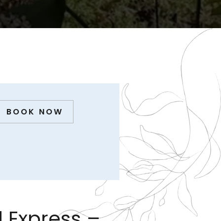
BOOK NOW
 Express –