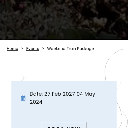
Home
Events
Weekend Train Package
Date: 27 Feb 2027 04 May
2024