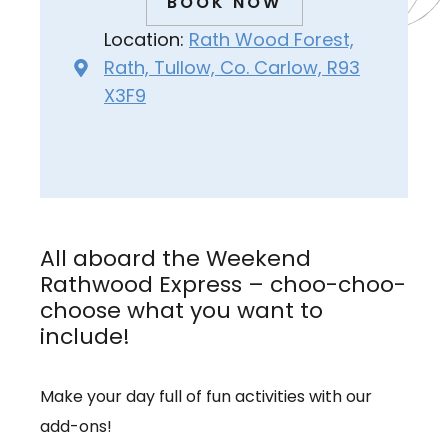
BOOK NOW
Location:
Rath Wood Forest,
Rath, Tullow, Co. Carlow, R93
X3F9
All aboard the Weekend
Rathwood Express – choo-choo-
choose what you want to
include!
Make your day full of fun activities with our
add-ons!