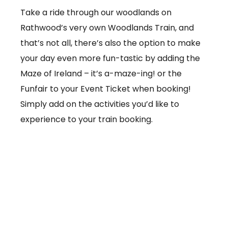
Take a ride through our woodlands on
Rathwood’s very own Woodlands Train, and
that’s not all, there’s also the option to make
your day even more fun-tastic by adding the
Maze of Ireland – it’s a-maze-ing! or the
Funfair to your Event Ticket when booking!
Simply add on the activities you’d like to
experience to your train booking.
From €3.50 per ticket
Booking online at:
www.baby-and-
child.com/woodlands-train/tickets