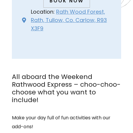
BOOK NOW
Location:
Rath Wood Forest,
Rath, Tullow, Co. Carlow, R93
X3F9
All aboard the Weekend
Rathwood Express – choo-choo-
choose what you want to
include!
Make your day full of fun activities with our
add-ons!