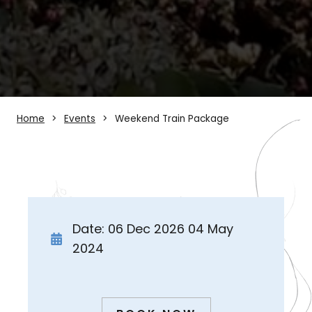
Home
Events
Weekend Train Package
Date: 06 Dec 2026 04 May
2024