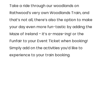
Take a ride through our woodlands on
Rathwood’s very own Woodlands Train, and
that’s not all, there’s also the option to make
your day even more fun-tastic by adding the
Maze of Ireland – it’s a-maze-ing! or the
Funfair to your Event Ticket when booking!
Simply add on the activities you’d like to
experience to your train booking.
From €3.50 per ticket
Booking online at:
www.baby-and-
child.com/woodlands-train/tickets