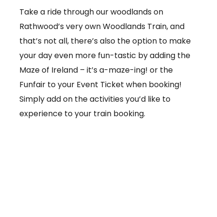
Take a ride through our woodlands on
Rathwood’s very own Woodlands Train, and
that’s not all, there’s also the option to make
your day even more fun-tastic by adding the
Maze of Ireland – it’s a-maze-ing! or the
Funfair to your Event Ticket when booking!
Simply add on the activities you’d like to
experience to your train booking.
From €3.50 per ticket
Booking online at:
www.baby-and-
child.com/woodlands-train/tickets