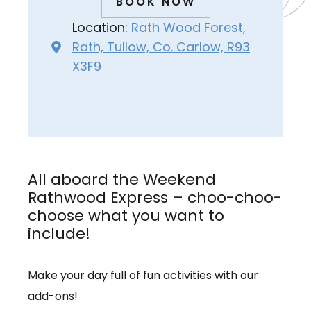
BOOK NOW
Location:
Rath Wood Forest,
Rath, Tullow, Co. Carlow, R93
X3F9
All aboard the Weekend
Rathwood Express – choo-choo-
choose what you want to
include!
Make your day full of fun activities with our
add-ons!