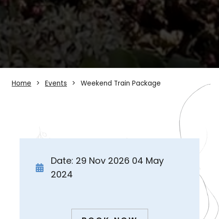
Home
Events
Weekend Train Package
Date: 29 Nov 2026 04 May
2024