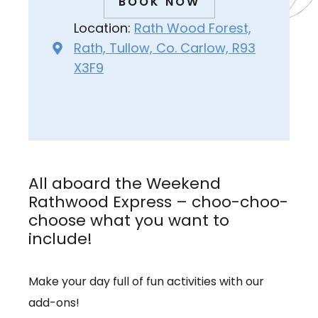
BOOK NOW
Location:
Rath Wood Forest,
Rath, Tullow, Co. Carlow, R93
X3F9
All aboard the Weekend
Rathwood Express – choo-choo-
choose what you want to
include!
Make your day full of fun activities with our
add-ons!