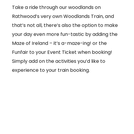
Take a ride through our woodlands on
Rathwood’s very own Woodlands Train, and
that’s not all, there’s also the option to make
your day even more fun-tastic by adding the
Maze of Ireland – it’s a-maze-ing! or the
Funfair to your Event Ticket when booking!
Simply add on the activities you’d like to
experience to your train booking.
From €3.50 per ticket
Booking online at:
www.baby-and-
child.com/woodlands-train/tickets