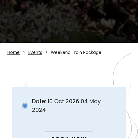
Home
Events
Weekend Train Package
Date: 10 Oct 2026 04 May
2024