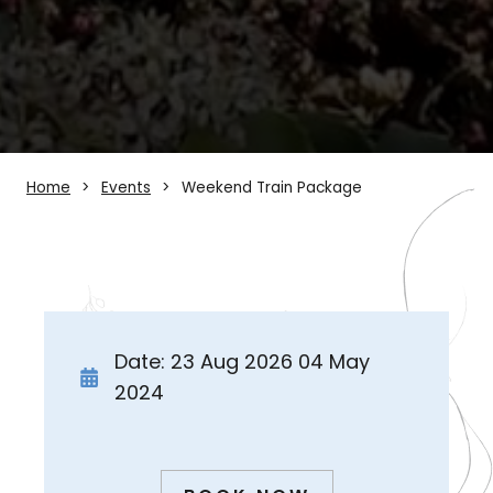
Home
Events
Weekend Train Package
Date: 23 Aug 2026 04 May
2024