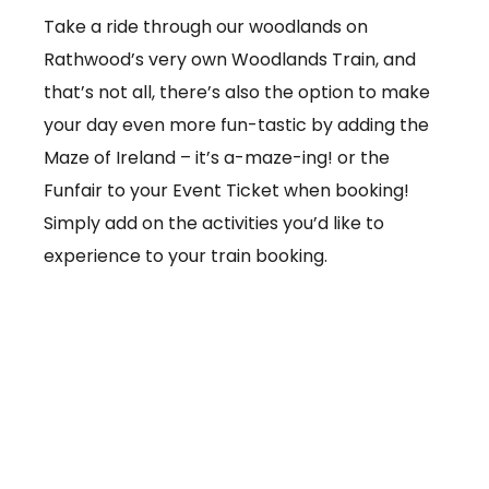
Take a ride through our woodlands on
Rathwood’s very own Woodlands Train, and
that’s not all, there’s also the option to make
your day even more fun-tastic by adding the
Maze of Ireland – it’s a-maze-ing! or the
Funfair to your Event Ticket when booking!
Simply add on the activities you’d like to
experience to your train booking.
From €3.50 per ticket
Booking online at:
www.baby-and-
child.com/woodlands-train/tickets