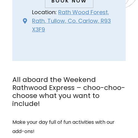
BOOK NOW
Location:
Rath Wood Forest,
Rath, Tullow, Co. Carlow, R93
X3F9
All aboard the Weekend
Rathwood Express – choo-choo-
choose what you want to
include!
Make your day full of fun activities with our
add-ons!