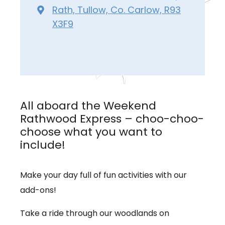
Rath, Tullow, Co. Carlow, R93
X3F9
All aboard the Weekend
Rathwood Express – choo-choo-
choose what you want to
include!
Make your day full of fun activities with our
add-ons!
Take a ride through our woodlands on