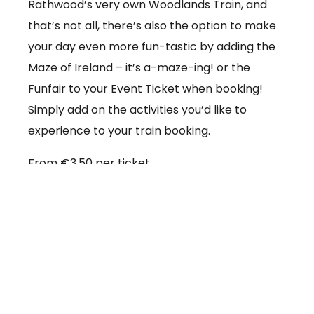
Rathwood’s very own Woodlands Train, and
that’s not all, there’s also the option to make
your day even more fun-tastic by adding the
Maze of Ireland – it’s a-maze-ing! or the
Funfair to your Event Ticket when booking!
Simply add on the activities you’d like to
experience to your train booking.
From €3.50 per ticket
Booking online at:
www.baby-and-
child.com/woodlands-train/tickets