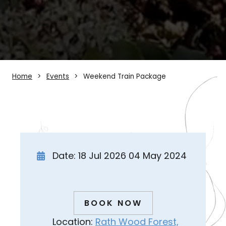
Home
Events
Weekend Train Package
Date: 18 Jul 2026 04 May 2024
BOOK NOW
Location:
Rath Wood Forest,