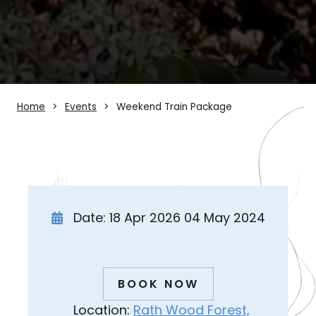
Home
Events
Weekend Train Package
Date: 18 Apr 2026 04 May 2024
BOOK NOW
Location:
Rath Wood Forest,