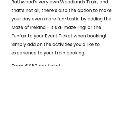
Rathwood’s very own Woodlands Train, and
that’s not all, there’s also the option to make
your day even more fun-tastic by adding the
Maze of Ireland – it’s a-maze-ing! or the
Funfair to your Event Ticket when booking!
Simply add on the activities you’d like to
experience to your train booking.
From €3.50 per ticket
Booking online at:
www.baby-and-
child.com/woodlands-train/tickets