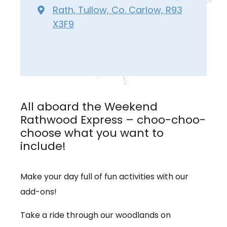
Rath, Tullow, Co. Carlow, R93
X3F9
All aboard the Weekend
Rathwood Express – choo-choo-
choose what you want to
include!
Make your day full of fun activities with our
add-ons!
Take a ride through our woodlands on