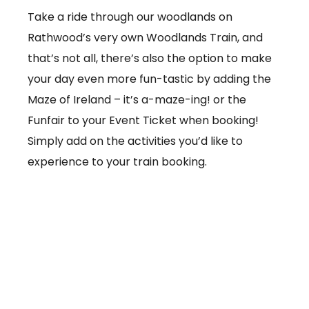
Take a ride through our woodlands on
Rathwood’s very own Woodlands Train, and
that’s not all, there’s also the option to make
your day even more fun-tastic by adding the
Maze of Ireland – it’s a-maze-ing! or the
Funfair to your Event Ticket when booking!
Simply add on the activities you’d like to
experience to your train booking.
From €3.50 per ticket
Booking online at:
www.baby-and-
child.com/woodlands-train/tickets