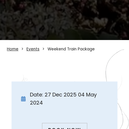
Home
Events
Weekend Train Package
Date: 27 Dec 2025 04 May
2024