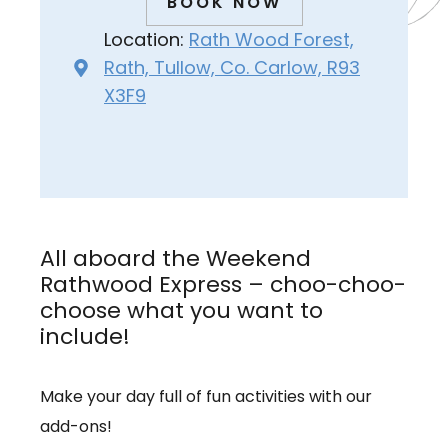
BOOK NOW
Location:
Rath Wood Forest,
Rath, Tullow, Co. Carlow, R93
X3F9
All aboard the Weekend
Rathwood Express – choo-choo-
choose what you want to
include!
Make your day full of fun activities with our
add-ons!