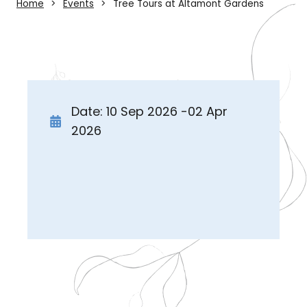
Home
Events
Tree Tours at Altamont Gardens
Date: 10 Sep 2026 -02 Apr
2026