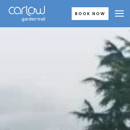
Skip
to
BOOK NOW
content