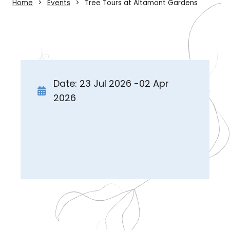
Home
Events
Tree Tours at Altamont Gardens
Date: 23 Jul 2026 -02 Apr
2026