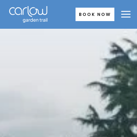
Skip
to
BOOK NOW
content