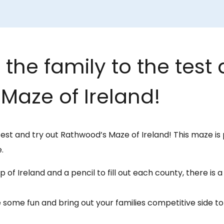
the family to the test 
Maze of Ireland!
test and try out Rathwood’s Maze of Ireland! This maze is 
.
 of Ireland and a pencil to fill out each county, there is 
 some fun and bring out your families competitive side 