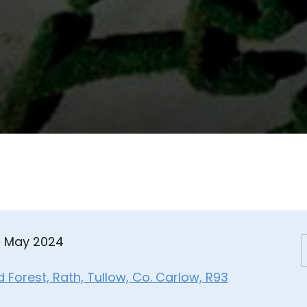
8 May 2024
Forest, Rath, Tullow, Co. Carlow, R93