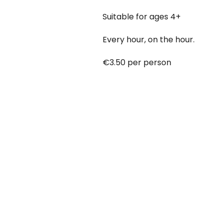
Suitable for ages 4+
Every hour, on the hour.
€3.50 per person
Babies under 12 months go free
Booking online at:
www.baby-a