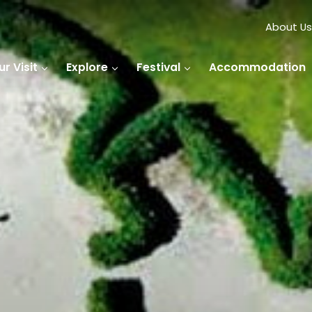
About Us
r Visit
Explore
Festival
Accommodation