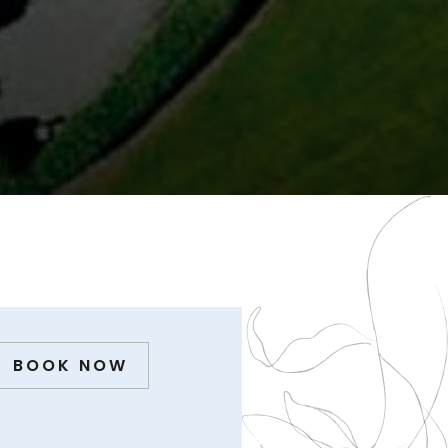
BOOK NOW