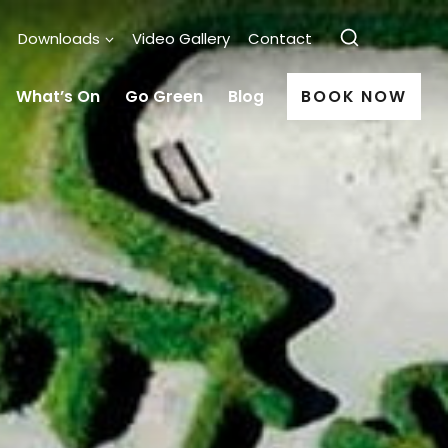
Downloads
Video Gallery
Contact
What’s On
Go Green
Blog
BOOK NOW