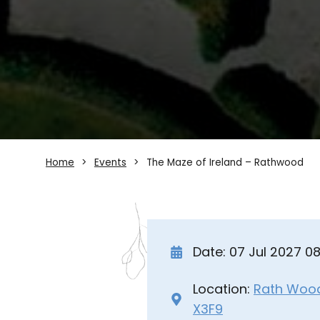
Home
Events
The Maze of Ireland – Rathwood
Date: 07 Jul 2027 0
Location:
Rath Wood 
X3F9