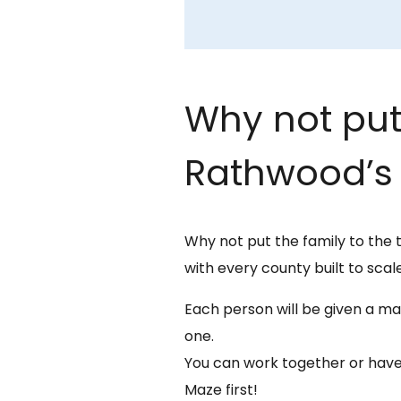
Why not put 
Rathwood’s 
Why not put the family to the 
with every county built to scale
Each person will be given a map
one.
You can work together or have
Maze first!