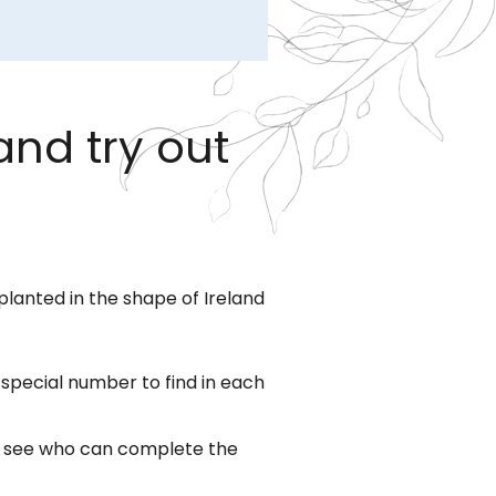
and try out
planted in the shape of Ireland
a special number to find in each
to see who can complete the