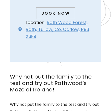
BOOK NOW
Location:
Rath Wood Forest,
Rath, Tullow, Co. Carlow, R93
X3F9
Why not put the family to the
test and try out Rathwood’s
Maze of Ireland!
Why not put the family to the test and try out