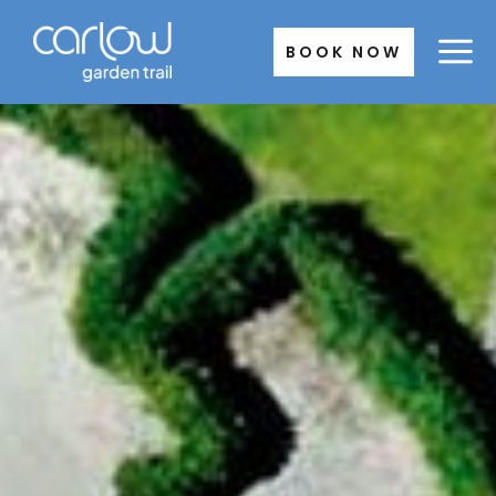
Skip
to
BOOK NOW
content