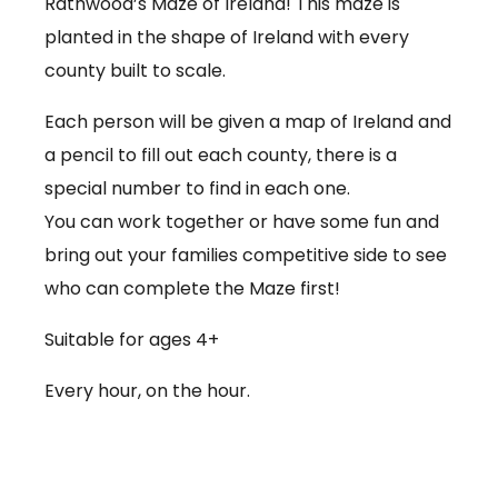
Rathwood’s Maze of Ireland! This maze is
planted in the shape of Ireland with every
county built to scale.
Each person will be given a map of Ireland and
a pencil to fill out each county, there is a
special number to find in each one.
You can work together or have some fun and
bring out your families competitive side to see
who can complete the Maze first!
Suitable for ages 4+
Every hour, on the hour.
€3.50 per person
Babies under 12 months go free (no ticket