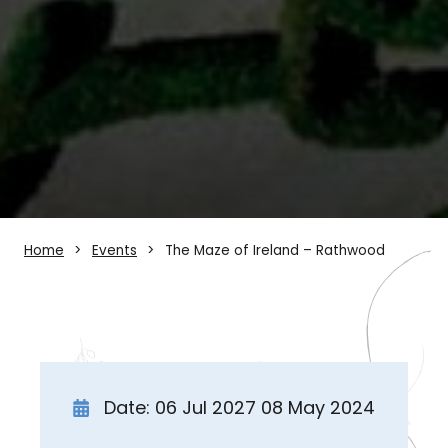
Home
Events
The Maze of Ireland – Rathwood
Date: 06 Jul 2027 08 May 2024