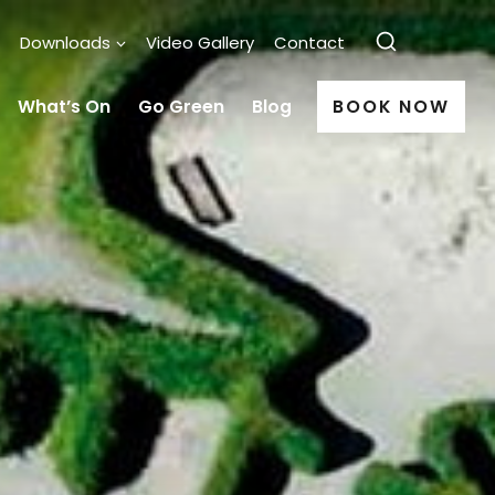
Downloads
Video Gallery
Contact
What’s On
Go Green
Blog
BOOK NOW