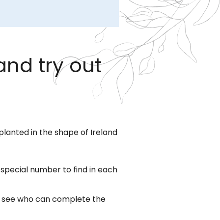
and try out
planted in the shape of Ireland
a special number to find in each
to see who can complete the