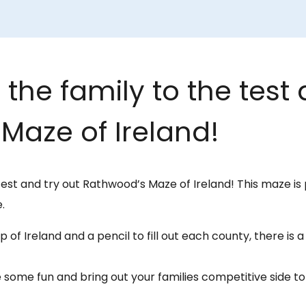
the family to the test 
Maze of Ireland!
test and try out Rathwood’s Maze of Ireland! This maze is 
.
 of Ireland and a pencil to fill out each county, there is 
 some fun and bring out your families competitive side 