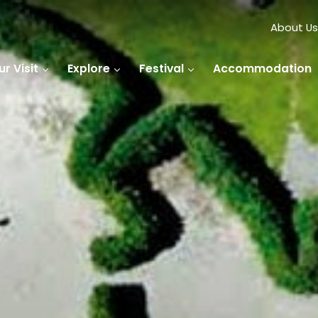
About Us
r Visit
Explore
Festival
Accommodation