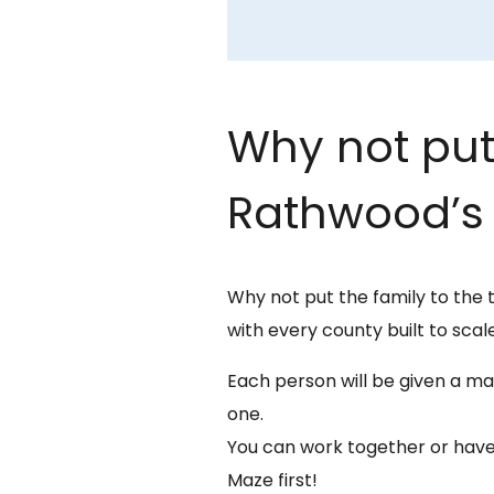
Why not put 
Rathwood’s 
Why not put the family to the 
with every county built to scale
Each person will be given a map
one.
You can work together or have
Maze first!