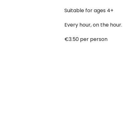
Suitable for ages 4+
Every hour, on the hour.
€3.50 per person
Babies under 12 months go free
Booking online at:
www.baby-a