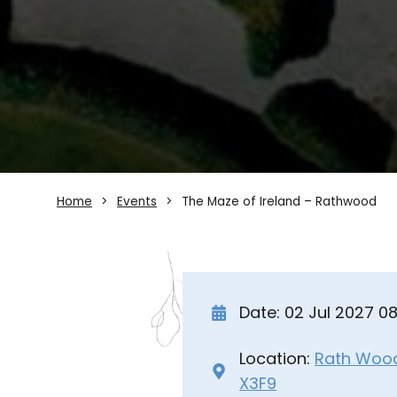
Home
Events
The Maze of Ireland – Rathwood
Date: 02 Jul 2027 0
Location:
Rath Wood 
X3F9