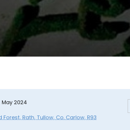
8 May 2024
Forest, Rath, Tullow, Co. Carlow, R93