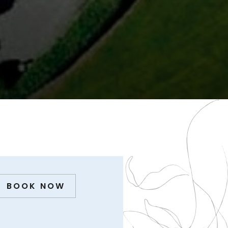
BOOK NOW