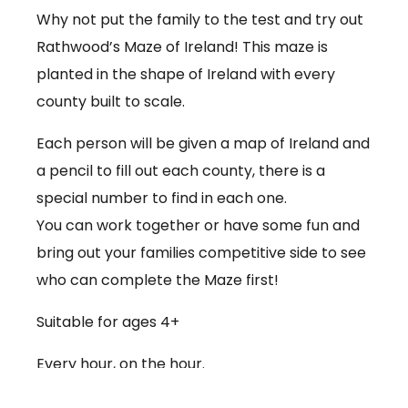
Why not put the family to the test and try out
Rathwood’s Maze of Ireland! This maze is
planted in the shape of Ireland with every
county built to scale.
Each person will be given a map of Ireland and
a pencil to fill out each county, there is a
special number to find in each one.
You can work together or have some fun and
bring out your families competitive side to see
who can complete the Maze first!
Suitable for ages 4+
Every hour, on the hour.
€3.50 per person