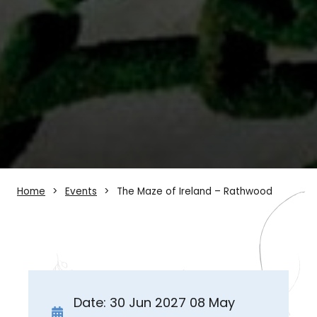
Home
Events
The Maze of Ireland – Rathwood
Date: 30 Jun 2027 08 May