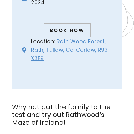
2024
BOOK NOW
Location:
Rath Wood Forest,
Rath, Tullow, Co. Carlow, R93
X3F9
Why not put the family to the
test and try out Rathwood’s
Maze of Ireland!