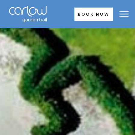
Skip
to
BOOK NOW
content