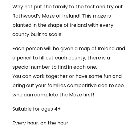
Why not put the family to the test and try out
Rathwood’s Maze of Ireland! This maze is
planted in the shape of Ireland with every
county built to scale.
Each person will be given a map of Ireland and
a pencil to fill out each county, there is a
special number to find in each one.
You can work together or have some fun and
bring out your families competitive side to see
who can complete the Maze first!
Suitable for ages 4+
Every hour, on the hour.
€3.50 per person