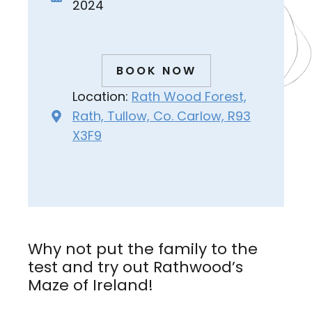
2024
BOOK NOW
Location:
Rath Wood Forest,
Rath, Tullow, Co. Carlow, R93
X3F9
Why not put the family to the
test and try out Rathwood’s
Maze of Ireland!