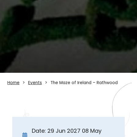
Home
Events
The Maze of Ireland – Rathwood
Date: 29 Jun 2027 08 May