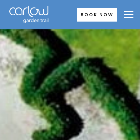
Skip
to
BOOK NOW
content