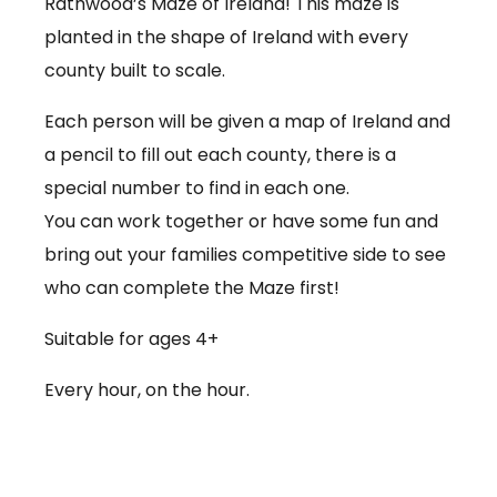
Rathwood’s Maze of Ireland! This maze is
planted in the shape of Ireland with every
county built to scale.
Each person will be given a map of Ireland and
a pencil to fill out each county, there is a
special number to find in each one.
You can work together or have some fun and
bring out your families competitive side to see
who can complete the Maze first!
Suitable for ages 4+
Every hour, on the hour.
€3.50 per person
Babies under 12 months go free (no ticket