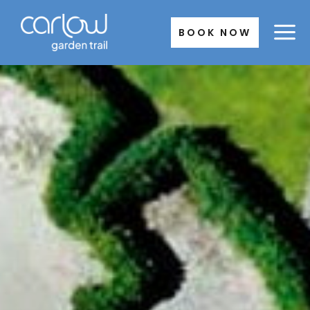
Skip
to
BOOK NOW
content