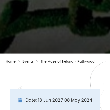
Home
Events
The Maze of Ireland – Rathwood
Date: 13 Jun 2027 08 May 2024