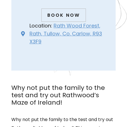
BOOK NOW
Location:
Rath Wood Forest,
Rath, Tullow, Co. Carlow, R93
X3F9
Why not put the family to the
test and try out Rathwood’s
Maze of Ireland!
Why not put the family to the test and try out