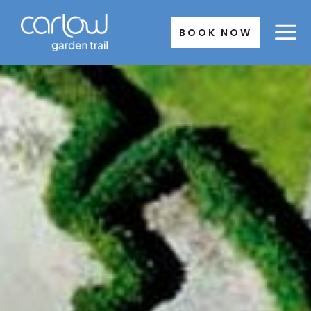
Skip
to
BOOK NOW
content