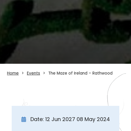
Home
Events
The Maze of Ireland – Rathwood
Date: 12 Jun 2027 08 May 2024