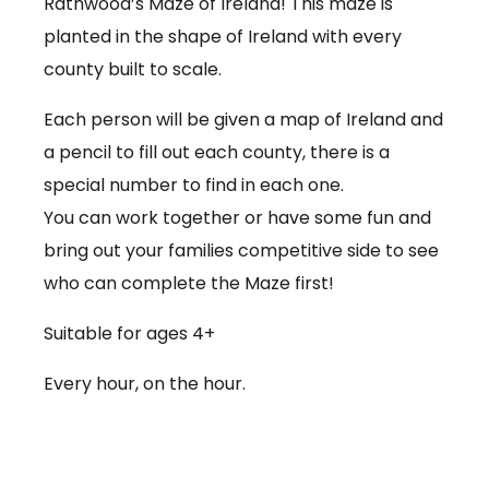
Rathwood’s Maze of Ireland! This maze is
planted in the shape of Ireland with every
county built to scale.
Each person will be given a map of Ireland and
a pencil to fill out each county, there is a
special number to find in each one.
You can work together or have some fun and
bring out your families competitive side to see
who can complete the Maze first!
Suitable for ages 4+
Every hour, on the hour.
€3.50 per person
Babies under 12 months go free (no ticket