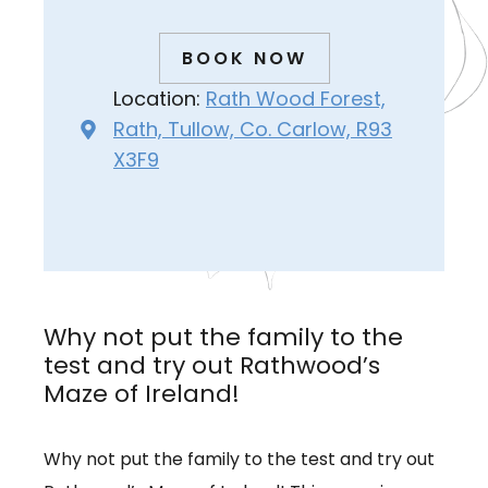
BOOK NOW
Location:
Rath Wood Forest,
Rath, Tullow, Co. Carlow, R93
X3F9
Why not put the family to the
test and try out Rathwood’s
Maze of Ireland!
Why not put the family to the test and try out