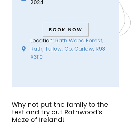
2024
BOOK NOW
Location:
Rath Wood Forest,
Rath, Tullow, Co. Carlow, R93
X3F9
Why not put the family to the
test and try out Rathwood’s
Maze of Ireland!