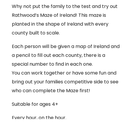
Why not put the family to the test and try out
Rathwood’s Maze of Ireland! This maze is
planted in the shape of Ireland with every
county built to scale.
Each person will be given a map of Ireland and
a pencil to fill out each county, there is a
special number to find in each one.
You can work together or have some fun and
bring out your families competitive side to see
who can complete the Maze first!
Suitable for ages 4+
Every hour, on the hour.
€3.50 per person