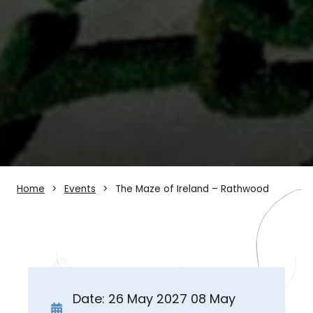
Home
Events
The Maze of Ireland – Rathwood
Date: 26 May 2027 08 May