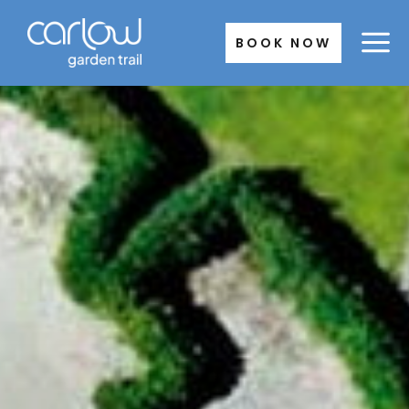
Skip
to
BOOK NOW
content