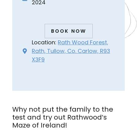
2024
BOOK NOW
Location:
Rath Wood Forest,
Rath, Tullow, Co. Carlow, R93
X3F9
Why not put the family to the
test and try out Rathwood’s
Maze of Ireland!