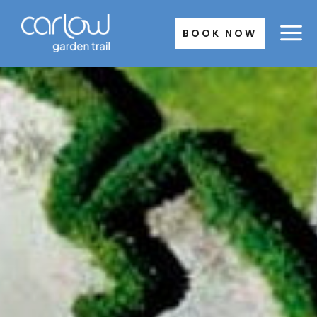
Skip
to
BOOK NOW
content