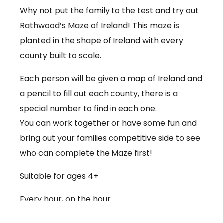
Why not put the family to the test and try out
Rathwood’s Maze of Ireland! This maze is
planted in the shape of Ireland with every
county built to scale.
Each person will be given a map of Ireland and
a pencil to fill out each county, there is a
special number to find in each one.
You can work together or have some fun and
bring out your families competitive side to see
who can complete the Maze first!
Suitable for ages 4+
Every hour, on the hour.
€3.50 per person