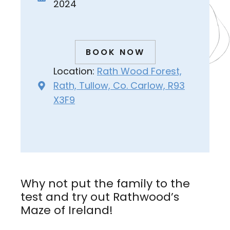
2024
BOOK NOW
Location:
Rath Wood Forest,
Rath, Tullow, Co. Carlow, R93
X3F9
Why not put the family to the
test and try out Rathwood’s
Maze of Ireland!