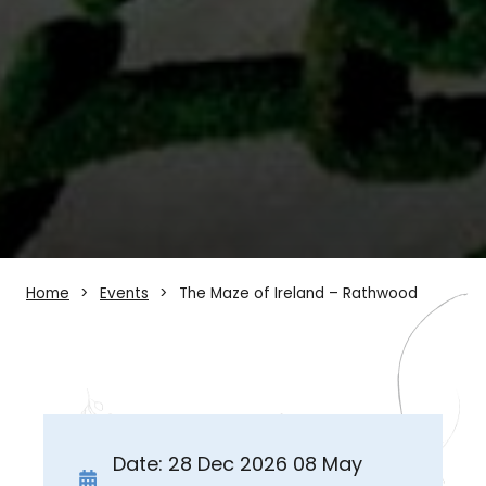
Home
Events
The Maze of Ireland – Rathwood
Date: 28 Dec 2026 08 May