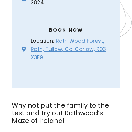
2024
BOOK NOW
Location:
Rath Wood Forest,
Rath, Tullow, Co. Carlow, R93
X3F9
Why not put the family to the
test and try out Rathwood’s
Maze of Ireland!