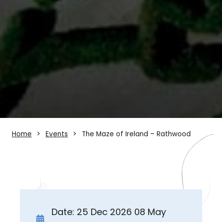
Home
Events
The Maze of Ireland – Rathwood
Date: 25 Dec 2026 08 May