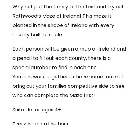
Why not put the family to the test and try out
Rathwood’s Maze of Ireland! This maze is
planted in the shape of Ireland with every
county built to scale.
Each person will be given a map of Ireland and
a pencil to fill out each county, there is a
special number to find in each one.
You can work together or have some fun and
bring out your families competitive side to see
who can complete the Maze first!
Suitable for ages 4+
Every hour, on the hour.
€3.50 per person