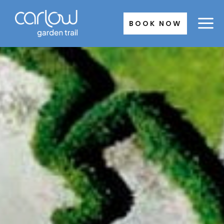
Skip
to
BOOK NOW
content