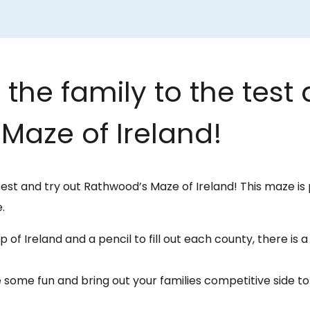
the family to the test 
Maze of Ireland!
test and try out Rathwood’s Maze of Ireland! This maze is 
.
 of Ireland and a pencil to fill out each county, there is 
 some fun and bring out your families competitive side 