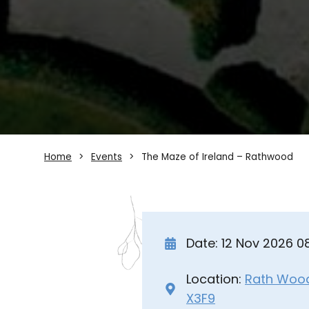
Home
Events
The Maze of Ireland – Rathwood
Date: 12 Nov 2026 
Location:
Rath Wood 
X3F9