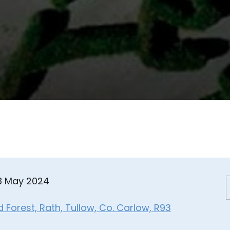
08 May 2024
Forest, Rath, Tullow, Co. Carlow, R93