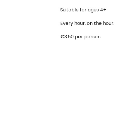
Suitable for ages 4+
Every hour, on the hour.
€3.50 per person
Babies under 12 months go free
Booking online at:
www.baby-a