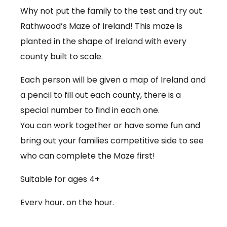
Why not put the family to the test and try out
Rathwood’s Maze of Ireland! This maze is
planted in the shape of Ireland with every
county built to scale.
Each person will be given a map of Ireland and
a pencil to fill out each county, there is a
special number to find in each one.
You can work together or have some fun and
bring out your families competitive side to see
who can complete the Maze first!
Suitable for ages 4+
Every hour, on the hour.
€3.50 per person