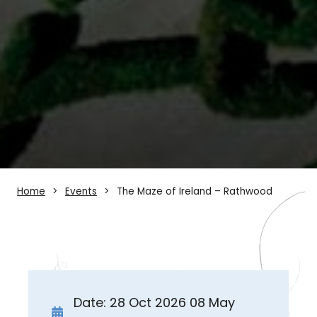
Home
Events
The Maze of Ireland – Rathwood
Date: 28 Oct 2026 08 May