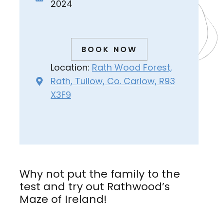
2024
BOOK NOW
Location:
Rath Wood Forest,
Rath, Tullow, Co. Carlow, R93
X3F9
Why not put the family to the
test and try out Rathwood’s
Maze of Ireland!