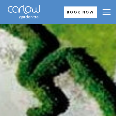
Skip
to
BOOK NOW
content