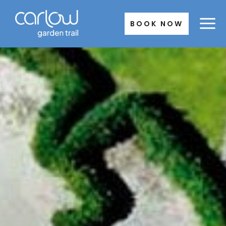
Skip
to
BOOK NOW
content