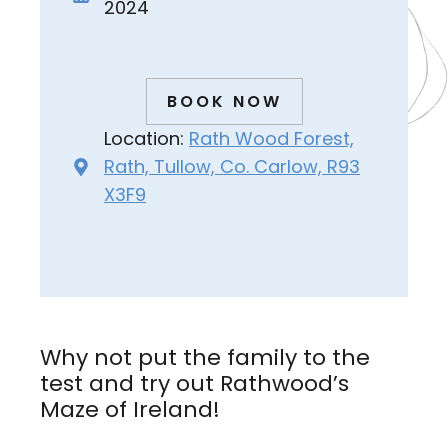
2024
BOOK NOW
Location:
Rath Wood Forest,
Rath, Tullow, Co. Carlow, R93
X3F9
Why not put the family to the
test and try out Rathwood’s
Maze of Ireland!