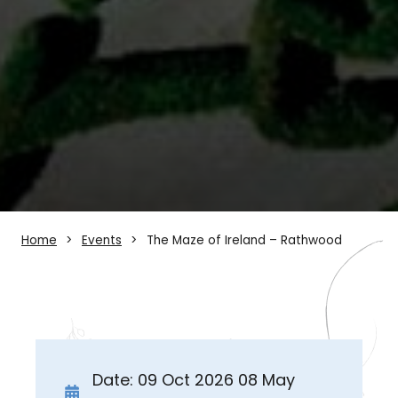
Home
Events
The Maze of Ireland – Rathwood
Date: 09 Oct 2026 08 May