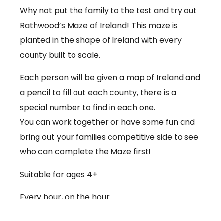
Why not put the family to the test and try out
Rathwood’s Maze of Ireland! This maze is
planted in the shape of Ireland with every
county built to scale.
Each person will be given a map of Ireland and
a pencil to fill out each county, there is a
special number to find in each one.
You can work together or have some fun and
bring out your families competitive side to see
who can complete the Maze first!
Suitable for ages 4+
Every hour, on the hour.
€3.50 per person